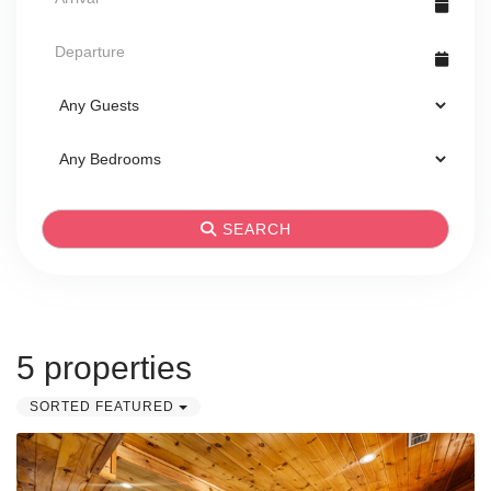
SEARCH
5 properties
SORTED FEATURED