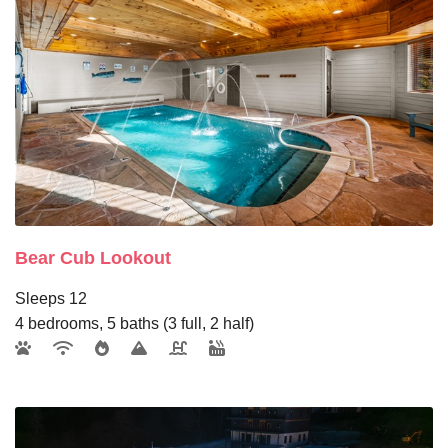
Bear Cub Lookout
Sleeps 12
4 bedrooms, 5 baths (3 full, 2 half)