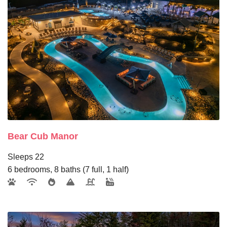
Bear Cub Manor
Sleeps 22
6 bedrooms, 8 baths (7 full, 1 half)