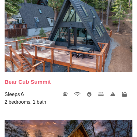
Bear Cub Summit
Sleeps 6
2 bedrooms, 1 bath