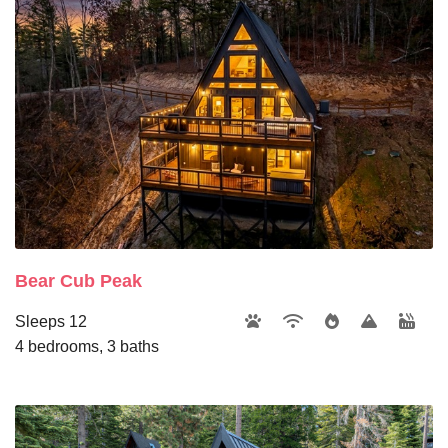
Bear Cub Peak
Sleeps 12
4 bedrooms, 3 baths