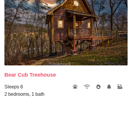
Bear Cub Treehouse
Sleeps 6
2 bedrooms, 1 bath