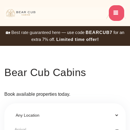
TOG
🏡
Best rate guaranteed here
— use code
BEARCUB7
for an
extra 7% off.
Limited time offer!
Bear Cub Cabins
Book available properties today.